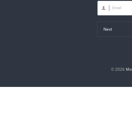
Next
© 2026
Mo