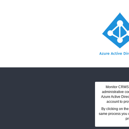
Monitor CRMS O
administrative co
Azure Active Dire
account to pro
By clicking on the
same process you c
pr